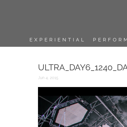
EXPERIENTIAL
PERFOR
ULTRA_DAY6_1240_D
Jun 4, 2015