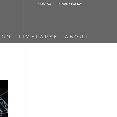
CONTACT
PRIVACY POLICY
IGN
TIMELAPSE
ABOUT