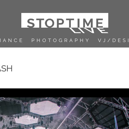
MANCE
PHOTOGRAPHY
VJ/DES
ASH