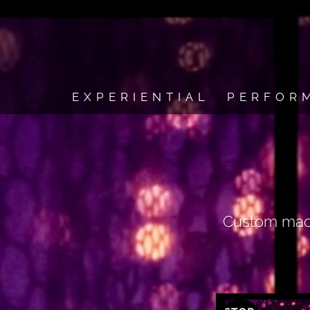
EXPERIENTIAL
PERFOR
Custom macro