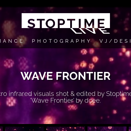
MANCE
PHOTOGRAPHY
VJ/DES
WAVE FRONTIER
 infrared visuals shot & edited by Stoptim
‘Wave Frontier’ by dcee.