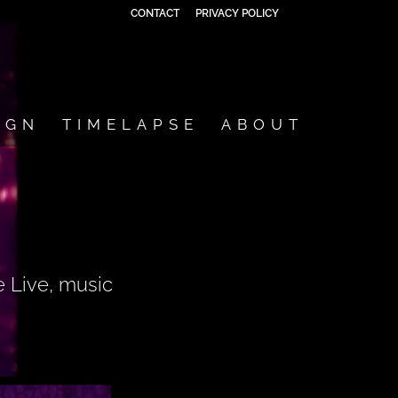
CONTACT
PRIVACY POLICY
IGN
TIMELAPSE
ABOUT
e Live, music