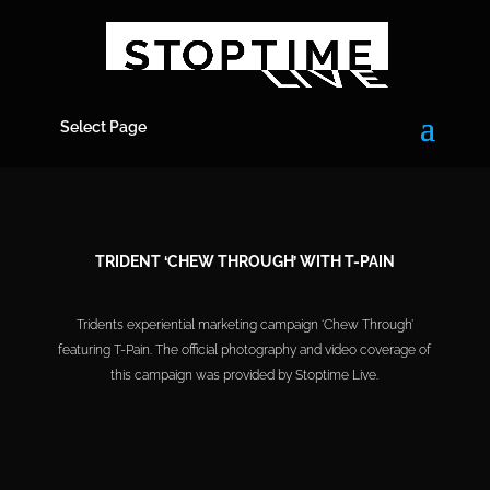
Select Page
TRIDENT ‘CHEW THROUGH’ WITH T-PAIN
Tridents experiential marketing campaign ‘Chew Through’
featuring T-Pain. The official photography and video coverage of
this campaign was provided by Stoptime Live.