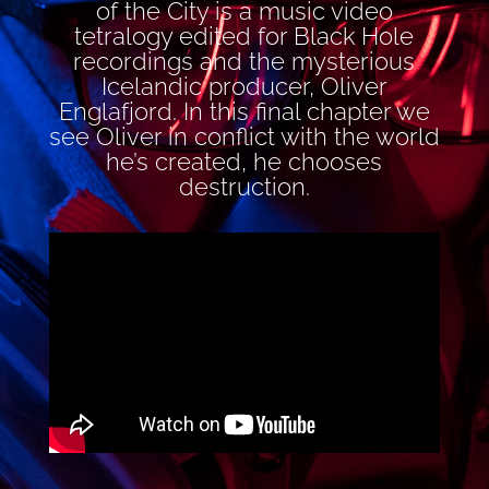
of the City is a music video
tetralogy edited for Black Hole
recordings and the mysterious
Icelandic producer, Oliver
Englafjord. In this final chapter we
see Oliver in conflict with the world
he’s created, he chooses
destruction.