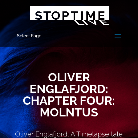
Select Page
OLIVER
ENGLAFJORD:
CHAPTER FOUR:
MOLNTUS
Oliver Englafjord, A Timelapse tale