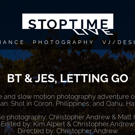
MANCE
PHOTOGRAPHY
VJ/DES
BT & JES, LETTING GO
e and slow motion photography adventure on
n. Shot in Coron, Philippines, and Oahu, Ha
e photography: Christopher Andrew & Mat
Edited by: Kim Alpert & Christopher Andrew
Directed by: Christopher Andrew