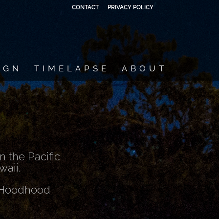
CONTACT
PRIVACY POLICY
IGN
TIMELAPSE
ABOUT
 the Pacific
waii.
t Hoodhood