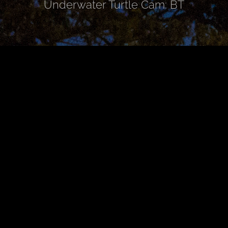
Underwater Turtle Cam: BT