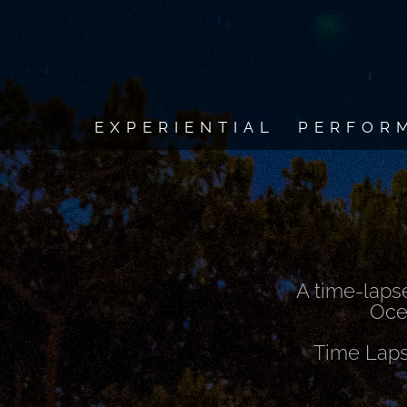
EXPERIENTIAL
PERFOR
A time-laps
Ocea
Time Laps