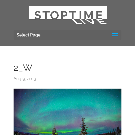
Select Page
2_W
Aug 9, 2013