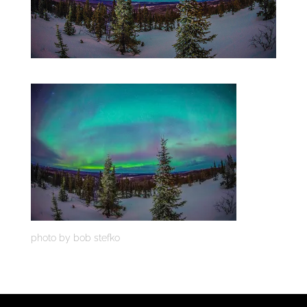
photo by bob stefko