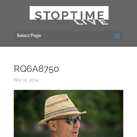
Select Page
RQ6A8750
Nov 12, 2014