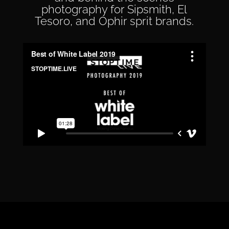
photography for Sipsmith, El
Tesoro, and Ophir sprit brands.