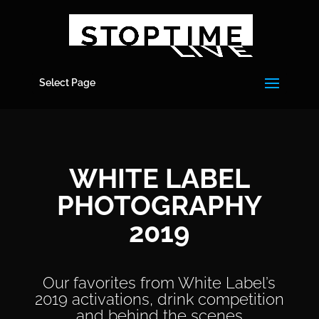
Select Page
WHITE LABEL
PHOTOGRAPHY
2019
Our favorites from White Label’s
2019 activations, drink competition
and behind the scenes