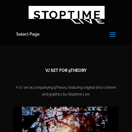
Select Page
VJ SET FOR 9THEORY
A VJ set accompanying 9Theory, featuring original shot content
and graphics by Stoptime Live.