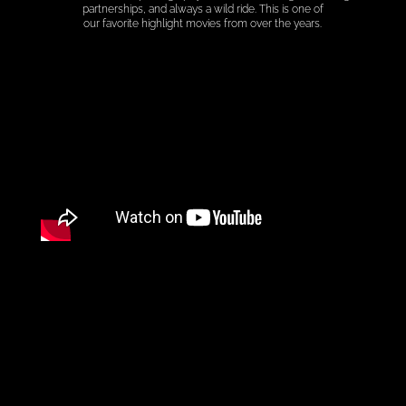
partnerships, and always a wild ride. This is one of
our favorite highlight movies from over the years.