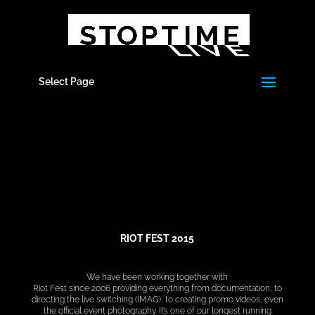
Select Page
RIOT FEST 2015
We have been working together with
Riot Fest since 2006 providing everything from documentation, to
directing the live switching (IMAG), to creating promo videos, even
the official event photography. It’s one of our longest running