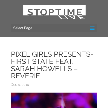
Select Page
PIXEL GIRLS PRESENTS-
FIRST STATE FEAT.
SARAH HOWELLS –
REVERIE
Dec 9, 2010