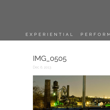
EXPERIENTIAL
PERFOR
IMG_0505
Dec 6, 2013