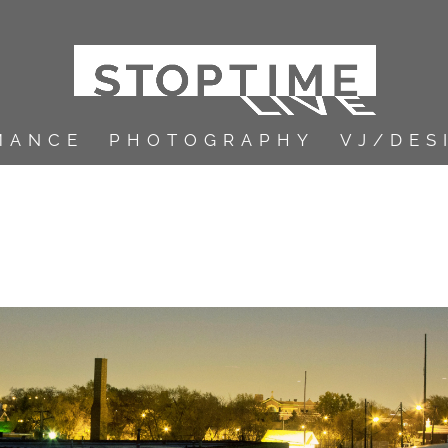
MANCE
PHOTOGRAPHY
VJ/DES