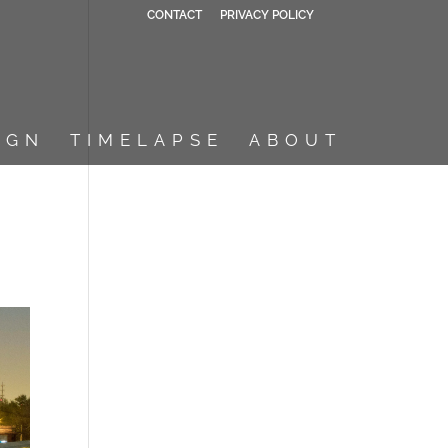
CONTACT
PRIVACY POLICY
IGN
TIMELAPSE
ABOUT