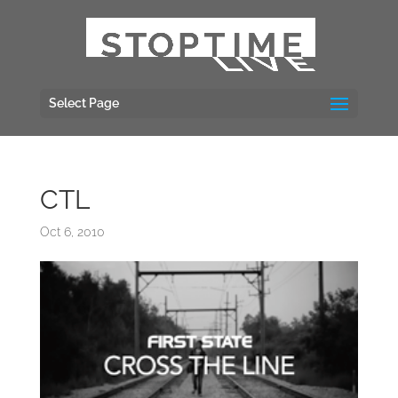
Select Page
CTL
Oct 6, 2010