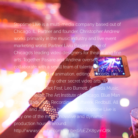
Stoptime Live is a multi-media company based out of
Chicago, IL. Partner and founder, Christopher Andrew
works primarily in the music industry and live event
marketing world. Partner Liviu Pasare is one of
Chicago’s leading video designers for theater and fine
arts. Together Pasare and Andrew oversee and
collaborate with a small team of talented video
assassins, trained in animation, editing, shooting, live
switching, and many other secret video arts. With
clients such as: Riot Fest, Leo Burnett, Armada Music,
The Mill, Tiësto, The Art Institute of Chicago, Blue Man
Group, Black Hole Recordings, Luftwerk, Redbull, All
Terrain, and Japonais by Morimoto, Stoptime Live is
truly one of the most innovative and dynamic
production houses around.
http://www.youtube.com/embed/oEZK85vmQ8k