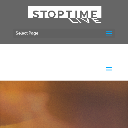
Select Page