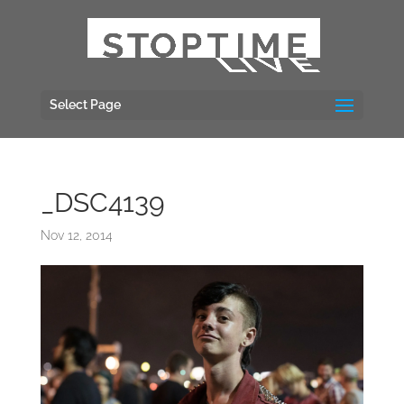
Select Page
_DSC4139
Nov 12, 2014