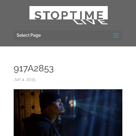
Select Page
917A2853
Jun 4, 2015