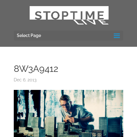
Select Page
8W3A9412
Dec 6, 2013