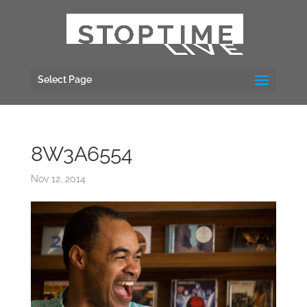
Select Page
8W3A6554
Nov 12, 2014