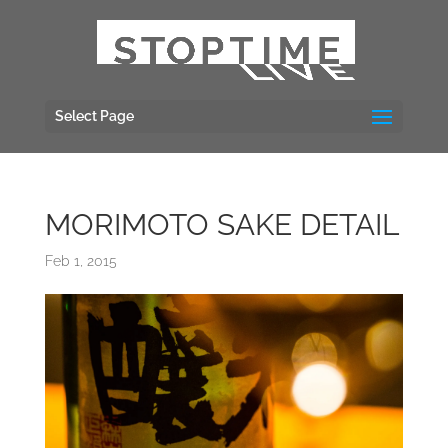
Select Page
MORIMOTO SAKE DETAIL
Feb 1, 2015