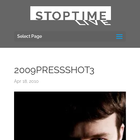
Select Page
2009PRESSSHOT3
Apr 18, 2010