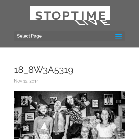
Select Page
18_8W3A5319
Nov 12, 2014