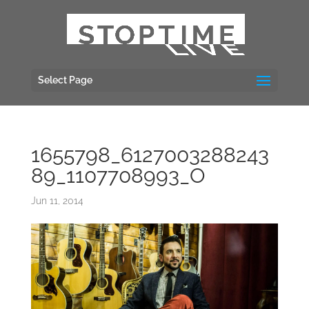
Select Page
1655798_6127003288243
89_1107708993_O
Jun 11, 2014