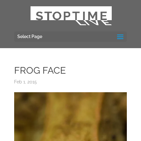
Select Page
FROG FACE
Feb 1, 2015