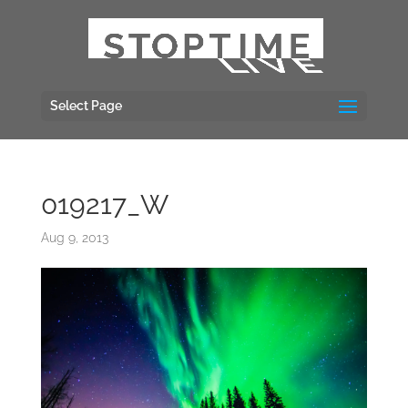
Select Page
019217_W
Aug 9, 2013