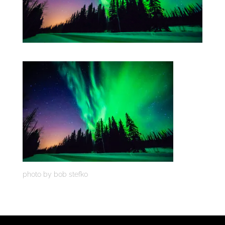
photo by bob stefko